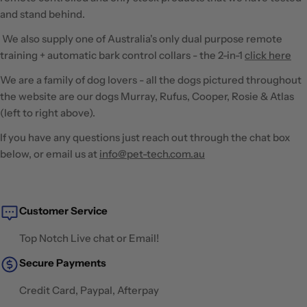
and stand behind.
We also supply one of Australia's only dual purpose remote
training + automatic bark control collars - the 2-in-1
click here
We are a family of dog lovers - all the dogs pictured throughout
the website are our dogs Murray, Rufus, Cooper, Rosie & Atlas
(left to right above).
​If you have any questions just reach out through the chat box
below, or email us at
info@pet-tech.com.au
Customer Service
Top Notch Live chat or Email!
Secure Payments
Credit Card, Paypal, Afterpay