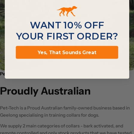
WANT 10% OFF
YOUR FIRST ORDER?
Yes, That Sounds Great
Pet Tech - Smarter Training for Happier Dogs
Proudly Australian
Pet-Tech is a Proud Australian family-owned business based in
Geelong specialising in training collars for dogs.
We supply 2 main categories of collars - bark activated, and
remote controlled and only stock products that we have tested