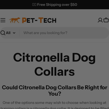
Skip
✌🏼 Free Shipping over $50
to
content
C
Search
Citronella Dog
Collars
Could Citronella Dog Collars Be Right for
You?
One of the options some may wish to choose when looking at
training collars is a citronella dog collar. It is designed to be filled