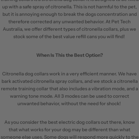
up with a safe spray of citronella. This is not harmful to the pet,
but it is annoying enough to break the dogs concentration and
therefore corrected any unwanted behavior. At Pet Tech
Australia, we offer different types of citronella collars, plus we
stock some of the best value refill cans you will find!
When Is This the Best Option?
Citronella dog collars work in a very efficient manner. We have
bark activated citronella spray collars, and we stock a citronella
remote training collar that also includes a vibration mode, and a
warning tone mode. All 3 modes can be used to correct
unwanted behavior, without the need for shock!
As you consider the best electric dog collars out there, know
that what works for your dog may be different than what
someone else uses. Some dogs will respond more quickly to the