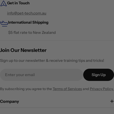
Get in Touch
info@pet-tech.com.au
International Shipping
$5 flat rate to New Zealand
Join Our Newsletter
Sign up to our newsletter & receive training tips and tricks!
Email
Sign Up
By subscribing you agree to the
Terms of Services
and
Privacy Policy.
Company